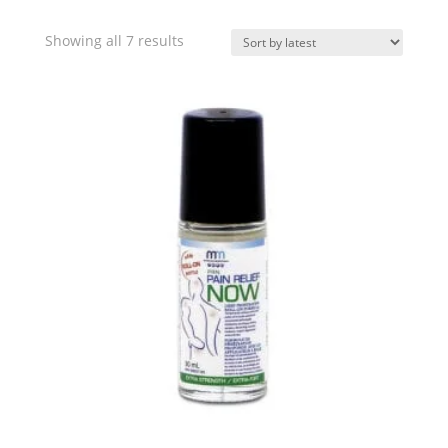
Sorted
Showing all 7 results
by
latest