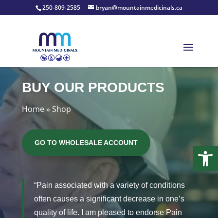
250-809-2585
bryan@mountainmedicinals.ca
BUY OUR PRODUCTS
Home
»
Shop
GO TO WHOLESALE ACCOUNT
Open
“Pain associated with a variety of conditions
often causes a significant decrease in one’s
quality of life. I am pleased to endorse Pain