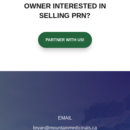
OWNER INTERESTED IN
SELLING PRN?
PARTNER WITH US!
EMAIL
bryan@mountainmedicinals.ca