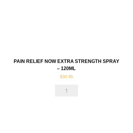
quantity
PAIN RELIEF NOW EXTRA STRENGTH SPRAY
– 120ML
$
30.95
Pain
Relief
Now
Extra
Strength
Spray