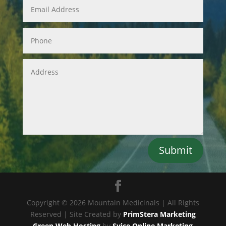
Submit
Copyright © 2026 Mountain Medicinals | All Rights
Reserved | Site Created by
PrimStera Marketing
Green Web Hosting
by
Svice Online Marketing