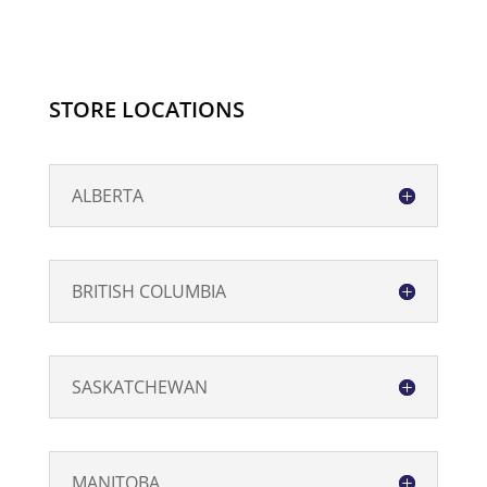
Original
Strength
-
120ml
STORE LOCATIONS
quantity
ALBERTA
BRITISH COLUMBIA
SASKATCHEWAN
MANITOBA