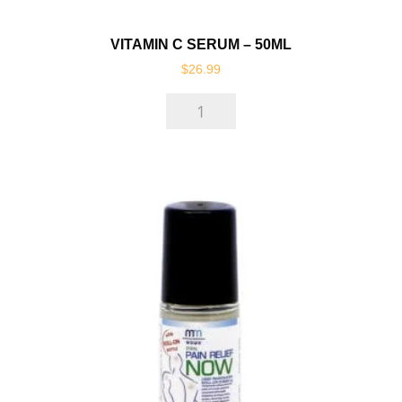
VITAMIN C SERUM – 50ML
$
26.99
Vitamin
C
Serum
-
50ml
quantity