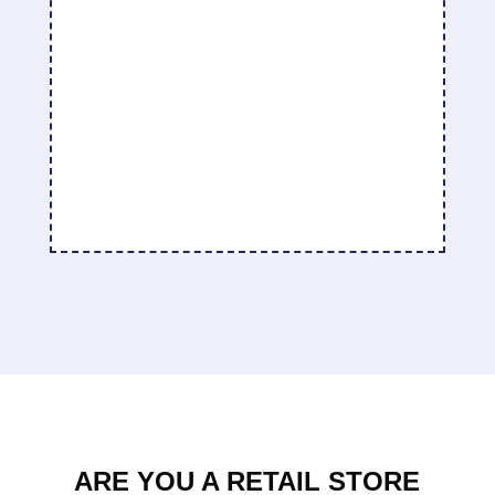
I have found that with regular use, my skin
tone is has evened out and the red blotches
have reduced. I have also found that my skin
is smoother and the pores are smaller.
Becky Housenga
ARE YOU A RETAIL STORE