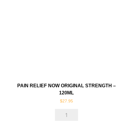
Spray
-
250ml
quantity
PAIN RELIEF NOW ORIGINAL STRENGTH –
120ML
$
27.95
Pain
Relief
Now