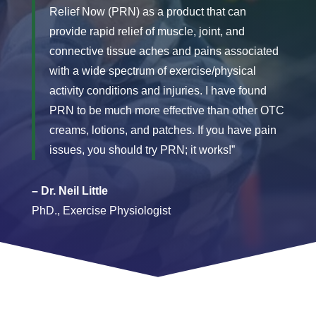
Relief Now (PRN) as a product that can
provide rapid relief of muscle, joint, and
connective tissue aches and pains associated
with a wide spectrum of exercise/physical
activity conditions and injuries. I have found
PRN to be much more effective than other OTC
creams, lotions, and patches. If you have pain
issues, you should try PRN; it works!”
– Dr. Neil Little
PhD., Exercise Physiologist