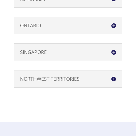
ONTARIO
SINGAPORE
NORTHWEST TERRITORIES