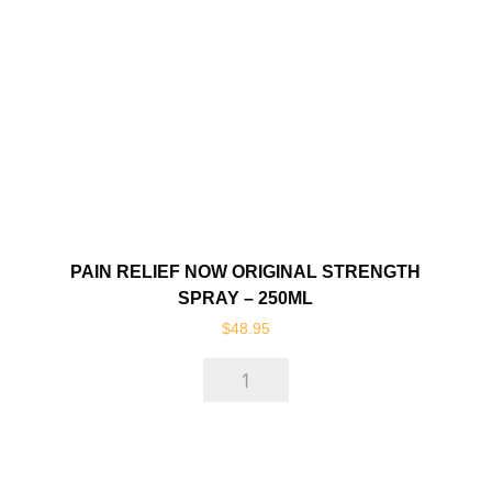
-
120ml
quantity
PAIN RELIEF NOW ORIGINAL STRENGTH
SPRAY – 250ML
$
48.95
Pain
Relief
Now
Original
Strength