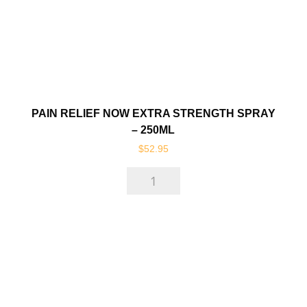
PAIN RELIEF NOW EXTRA STRENGTH SPRAY
– 250ML
$
52.95
Pain
Relief
Now
Extra
Strength
Spray
-
250ml