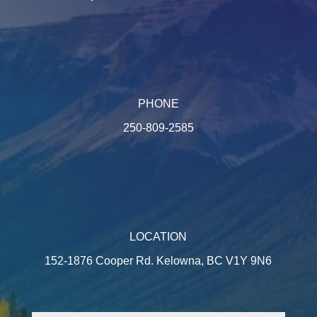
PHONE
250-809-2585
LOCATION
152-1876 Cooper Rd. Kelowna, BC V1Y 9N6