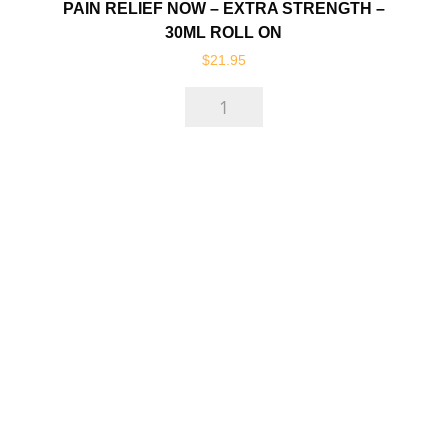
PAIN RELIEF NOW – EXTRA STRENGTH –
30ML ROLL ON
$
21.95
Pain
Relief
Now
-
EXTRA
Strength
-
30ml
Roll
On
quantity