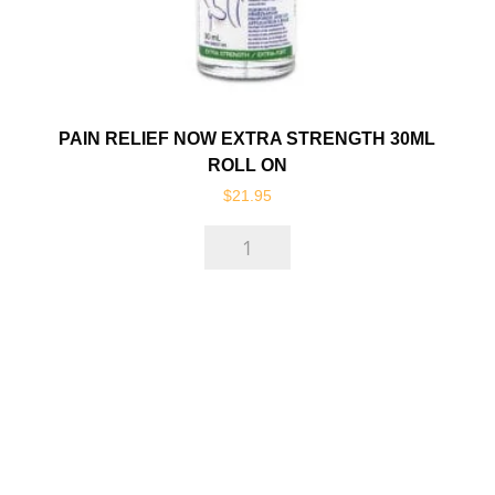
PAIN RELIEF NOW EXTRA STRENGTH 30ML
ROLL ON
$
21.95
Pain
Relief
Now
Extra
Strength
30ml
Roll
On
quantity