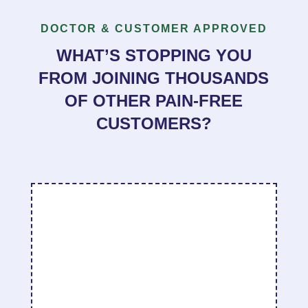
DOCTOR & CUSTOMER APPROVED
WHAT’S STOPPING YOU
FROM JOINING THOUSANDS
OF OTHER PAIN-FREE
CUSTOMERS?
“
I went home and tried it out making sure I
covered the rest of my face before spraying it
on the sensitive area of my face/jaw. At first, I
still could not touch the sensitive part of my