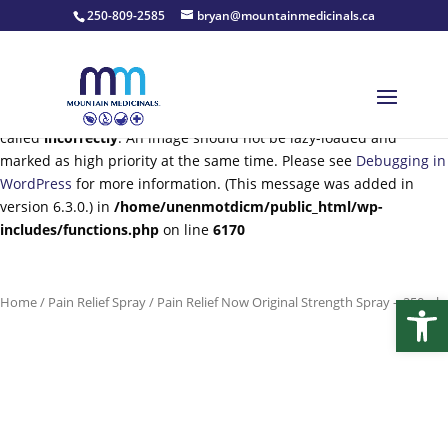
250-809-2585
bryan@mountainmedicinals.ca
Notice
: Function wp_get_loading_optimization_attributes was
called
incorrectly
. An image should not be lazy-loaded and
marked as high priority at the same time. Please see
Debugging in
WordPress
for more information. (This message was added in
version 6.3.0.) in
/home/unenmotdicm/public_html/wp-
includes/functions.php
on line
6170
Open
Home
/
Pain Relief Spray
/ Pain Relief Now Original Strength Spray – 250ml