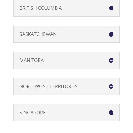
BRITISH COLUMBIA
SASKATCHEWAN
MANITOBA
NORTHWEST TERRITORIES
SINGAPORE