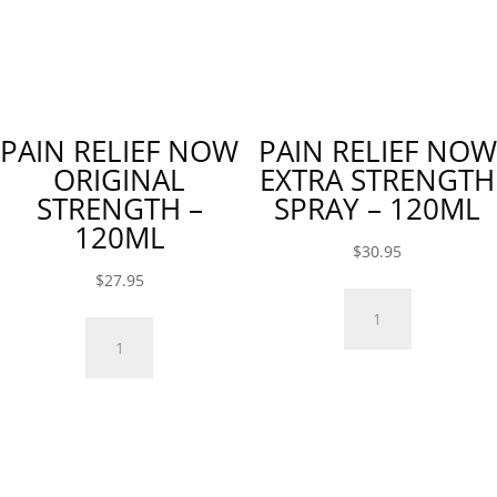
PAIN RELIEF NOW
PAIN RELIEF NOW
ORIGINAL
EXTRA STRENGTH
STRENGTH –
SPRAY – 120ML
120ML
$
30.95
$
27.95
Pain
Pain
Relief
Relief
Now
Now
Extra
Original
Strength
Strength
Spray
-
-