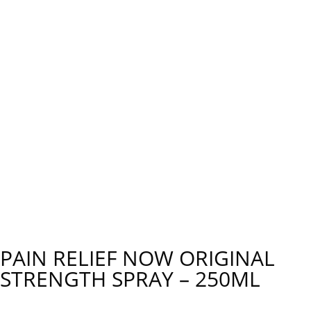
PAIN RELIEF NOW ORIGINAL
STRENGTH SPRAY – 250ML