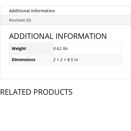
Additional information
Reviews (0)
ADDITIONAL INFORMATION
Weight
0.62 lbs
Dimensions
2 × 2 × 8.5 in
RELATED PRODUCTS