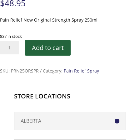
$
48.95
Pain Relief Now Original Strength Spray 250ml
837 in stock
Pain
Add to cart
Relief
Now
Original
SKU:
PRN25ORSPR
Category:
Pain Relief Spray
Strength
Spray
-
250ml
STORE LOCATIONS
quantity
ALBERTA