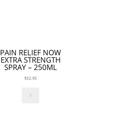
120ml
120ml
quantity
quantity
PAIN RELIEF NOW
EXTRA STRENGTH
SPRAY – 250ML
$
52.95
Pain
Relief
Now
Extra
Strength