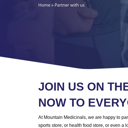
Home
»
Partner with us
JOIN US ON TH
NOW TO EVERY
At Mountain Medicinals, we are happy to part
sports store, or health food store, or even 