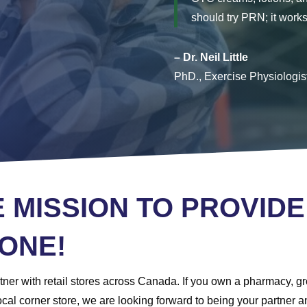
should try PRN; it works
– Dr. Neil Little
PhD., Exercise Physiologis
E MISSION TO PROVIDE
ONE!
ner with retail stores across Canada. If you own a pharmacy, gro
a local corner store, we are looking forward to being your partne