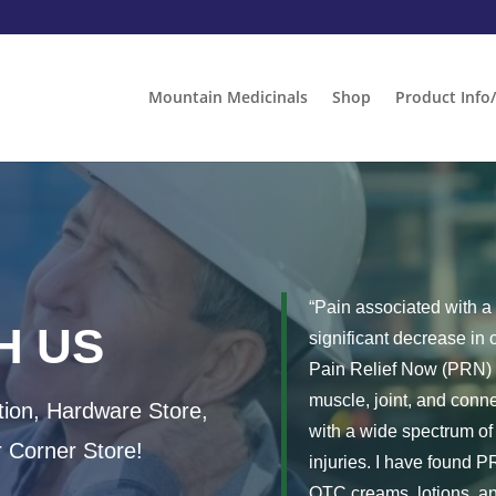
Mountain Medicinals
Shop
Product Info
“Pain associated with a 
H US
significant decrease in o
Pain Relief Now (PRN) as
muscle, joint, and conn
ion, Hardware Store,
with a wide spectrum of 
r Corner Store!
injuries. I have found 
OTC creams, lotions, an