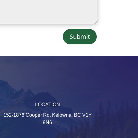
Submit
LOCATION
152-1876 Cooper Rd. Kelowna, BC V1Y
9N6