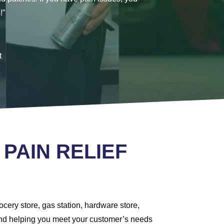
!”
t
 PAIN RELIEF
cery store, gas station, hardware store,
r and helping you meet your customer’s needs