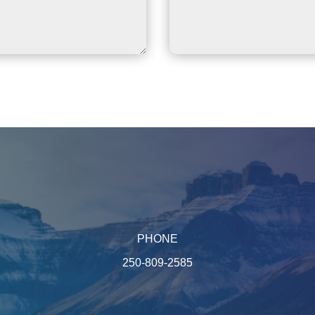
PHONE
250-809-2585