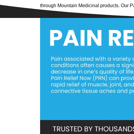
through Mountain Medicinal products. Our P