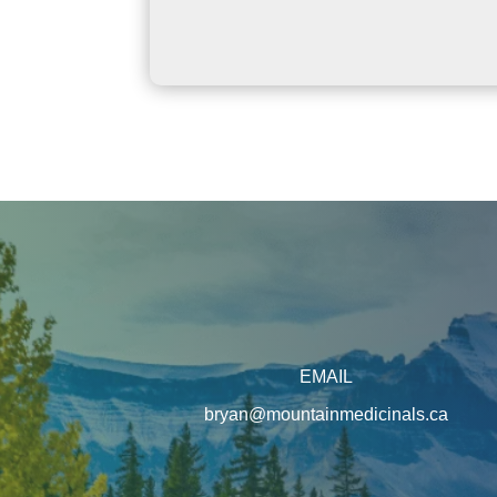
EMAIL
bryan@mountainmedicinals.ca