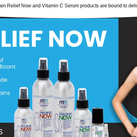
ain Relief Now and Vitamin C Serum products are bound to deli