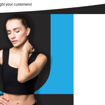
ght your customers!