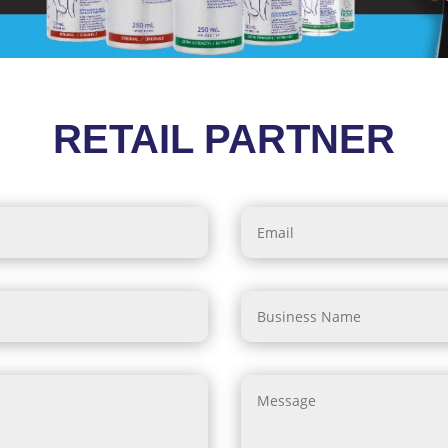
RETAIL PARTNER