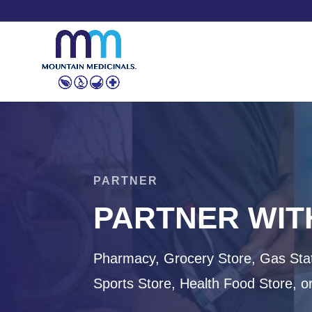
PARTNER
PARTNER WIT
Pharmacy, Grocery Store, Gas Stat
Sports Store, Health Food Store, o