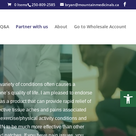
0 Items
250-809-2585
bryan@mountainmedicinals.ca
/Q&A
Partner with us
About
Go to Wholesale Account
variety of conditions often causes a
Open
ne’s quality of life. I am pleased to endorse
 a product that can provide rapid relief of
ective tissue aches and pains associated
exercise/physical activity conditions and
PRN to be much more effective than other
d patches. If you have pain issues, you