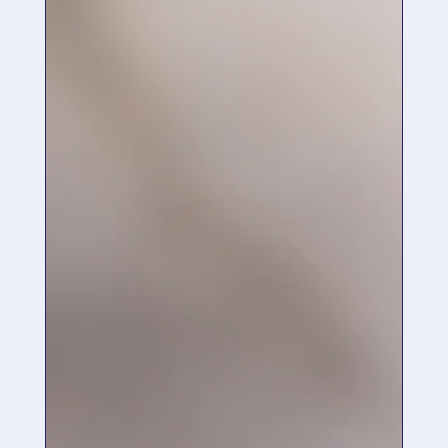
“
I have found that with regular use, my skin
tone is has evened out and the red blotches
have reduced. I have also found that my skin
is smoother and the pores are smaller.
”
May 22, 2018
,
Fort Macleod, Alberta Canada
“
Hello! I purchased your Vitamin C serum from