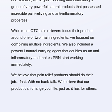
group of very powerful natural products that possessed
incredible pain-reliving and anti-inflammatory
properties.
While most OTC pain relievers focus their product
around one or two main ingredients, we focused on
combining multiple ingredients. We also included a
powerful natural carrying agent that doubles as an anti-
inflammatory and makes PRN start working
immediately.
We believe that pain relief products should do their
job…fast. With no back-talk. We believe that our
product can change your life, just as it has for others.