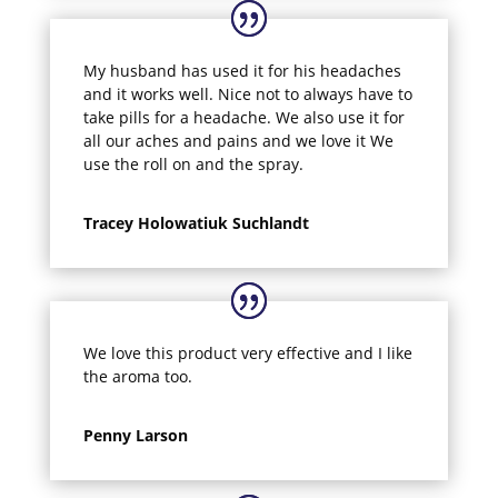
My husband has used it for his headaches
and it works well. Nice not to always have to
take pills for a headache. We also use it for
all our aches and pains and we love it We
use the roll on and the spray.
Tracey Holowatiuk Suchlandt
We love this product very effective and I like
the aroma too.
Penny Larson