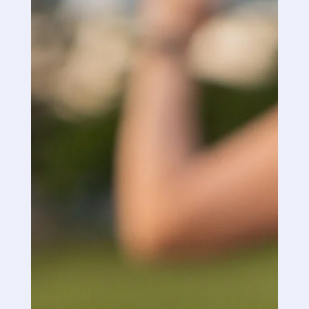
without out for a couple of weeks. I am a firm
believer that this product works extremely well
and will continue to use it as I do not need to
take nearly as many of my very strong
painkillers. I will continue to spread the word
about PRN.
“
“
Good Day: I received your samples yesterday
and as soon as I got home I gave it a try, the
first thing I noticed was how quick it went too
work.