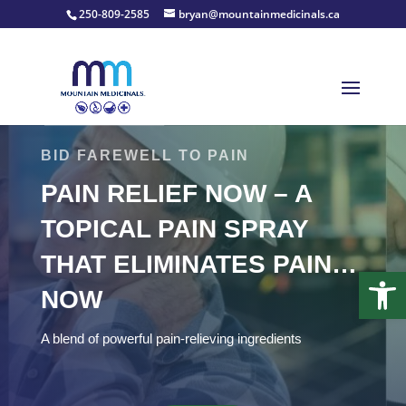
250-809-2585
bryan@mountainmedicinals.ca
BID FAREWELL TO PAIN
PAIN RELIEF NOW – A
TOPICAL PAIN SPRAY
THAT ELIMINATES PAIN…
Open
NOW
A blend of powerful pain-relieving ingredients