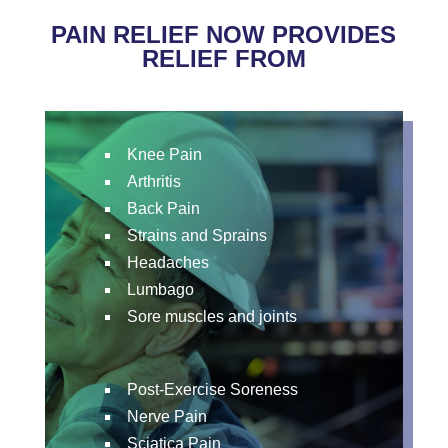
PAIN RELIEF NOW PROVIDES
RELIEF FROM
Knee Pain
Arthritis
Back Pain
Strains and Sprains
Headaches
Lumbago
Sore muscles and joints
Post-Exercise Soreness
Nerve Pain
Sciatica Pain