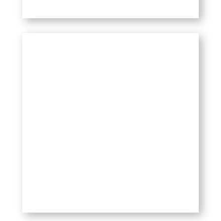
HOW TO USE IT?
Spray it on the affected area and feel
it working. For sensitive areas like
the back of the neck, spray lightly,
and wait to assess how it feels
before spraying more.