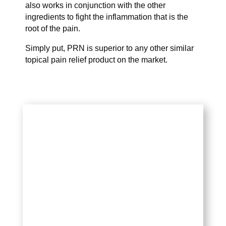
also works in conjunction with the other
ingredients to fight the inflammation that is the
root of the pain.
Simply put, PRN is superior to any other similar
topical pain relief product on the market.
WHY USE IT?
PRN is a blend of multiple pain and
inflammation-relieving ingredients
that target the causes of various
joint and muscle pain.