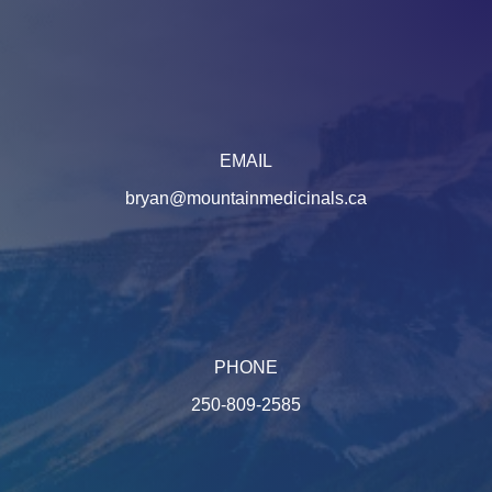
EMAIL
bryan@mountainmedicinals.ca
PHONE
250-809-2585