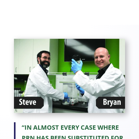
“IN ALMOST EVERY CASE WHERE
PRN HAS BEEN SUBSTITUTED FOR