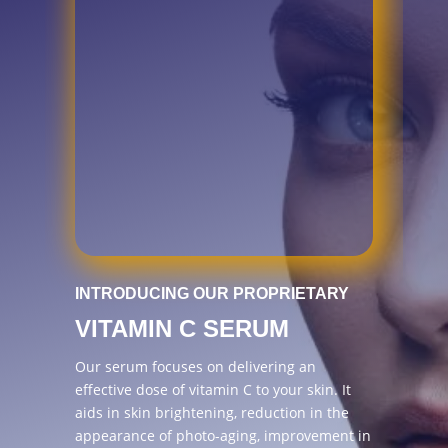
INTRODUCING OUR PROPRIETARY
VITAMIN C SERUM
Our serum focuses on delivering an
effective dose of vitamin C to your skin. It
aids in skin brightening, reduction in the
appearance of photo-aging, improvement in