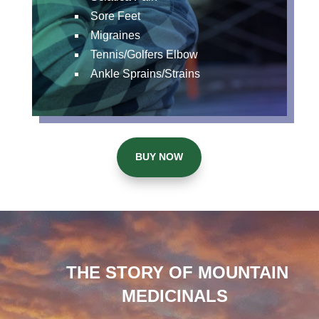
Sore Feet
Migraines
Tennis/Golfers Elbow
Ankle Sprains/Strains
BUY NOW
THE STORY OF MOUNTAIN
MEDICINALS