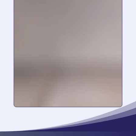
a store in Kelowna. I have been using it for 4
months and I LOVE it so much. Please don’t
ever stop making it!!! I am 40 years old so just
starting to have issues with sun damage and
dull skin. It helps so much to moisturize,
brighten and just overall skin health. I use a
face wipe before bed and follow with the
serum. Such a simple routine!
“