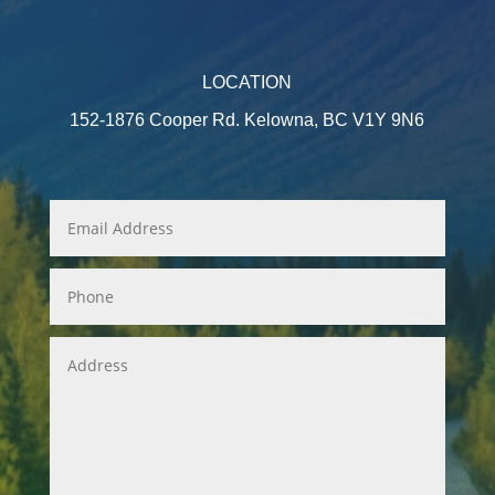
LOCATION
152-1876 Cooper Rd. Kelowna, BC V1Y 9N6