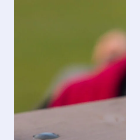
I followed the directions to a tee and what
came next was unbelievable. I felt the
soreness go away almost immediately.
My wife applied the spray to my lower back
and my hip area just before bedtime and I
gotta say it was an undisturbed sleep; your
product will now be in our medicine cabinet
from now on.
I decided that if I was too use your product at
bedtime that I would not take my prescribed
opioid and sleeping pill so I could see if the
spray worked and it did.
1st time in a long time have I had such a good
sleep instead of getting up 2 or 3 times a
night.
“