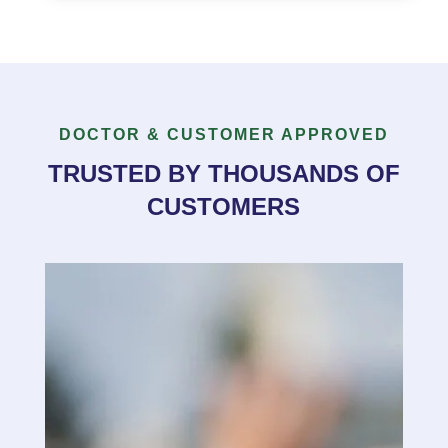
DOCTOR & CUSTOMER APPROVED
TRUSTED BY THOUSANDS OF
CUSTOMERS
“
I just picked up the spray at your pharmacy
on Carmi here in Penticton and did not realize
how well it works on my shoulder after being