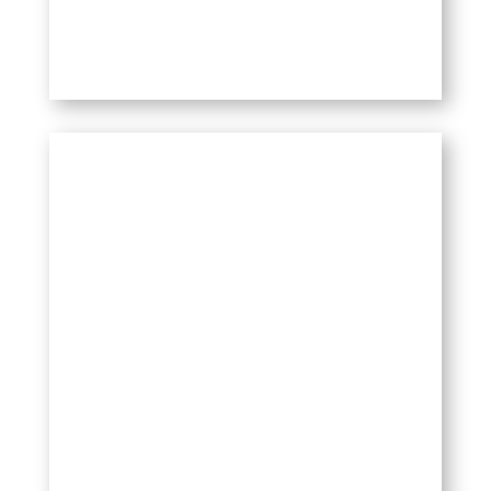
WHO CAN USE IT
Our product is safe and can be used
by athletes, seniors, bodybuilders,
nurses and healthcare professionals,
and anyone with chronic pain or pain
caused by an injury.