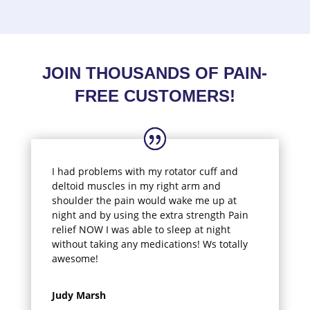
JOIN THOUSANDS OF PAIN-
FREE CUSTOMERS!
I had problems with my rotator cuff and
deltoid muscles in my right arm and
shoulder the pain would wake me up at
night and by using the extra strength Pain
relief NOW I was able to sleep at night
without taking any medications! Ws totally
awesome!
Judy Marsh