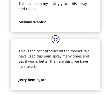
This has been my saving grace this spray
and roll on.
Melinda Wabick
This is the best product on the market. We
have used this pain spray many times and
yes it works better than anything we have
ever used.
Jerry Remington