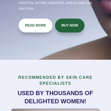
elasticity, wrinkle reduction, and to even out
skin tone.
READ MORE
BUY NOW
RECOMMENDED BY SKIN CARE
SPECIALISTS
USED BY THOUSANDS OF
DELIGHTED WOMEN!