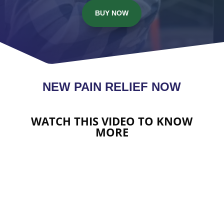
BUY NOW
NEW PAIN RELIEF NOW
WATCH THIS VIDEO TO KNOW
MORE