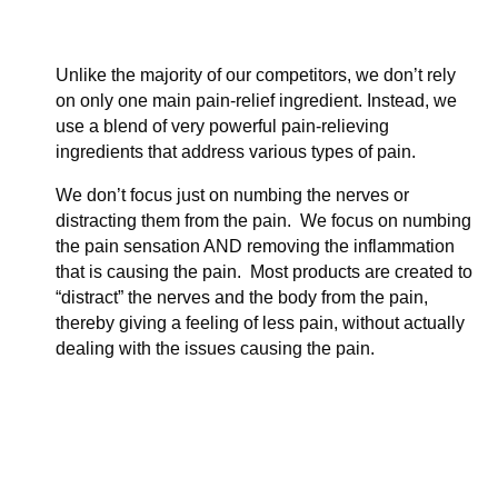
Unlike the majority of our competitors, we don’t rely
on only one main pain-relief ingredient. Instead, we
use a blend of very powerful pain-relieving
ingredients that address various types of pain.
We don’t focus just on numbing the nerves or
distracting them from the pain. We focus on numbing
the pain sensation AND removing the inflammation
that is causing the pain. Most products are created to
“distract” the nerves and the body from the pain,
thereby giving a feeling of less pain, without actually
dealing with the issues causing the pain.