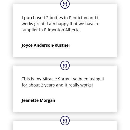
I purchased 2 bottles in Penticton and it
works great. I am happy that we have a
supplier in Edmonton Alberta.
Joyce Anderson-Kustner
This is my Miracle Spray. I’ve been using it
for about 2 years and it really works!
Jeanette Morgan