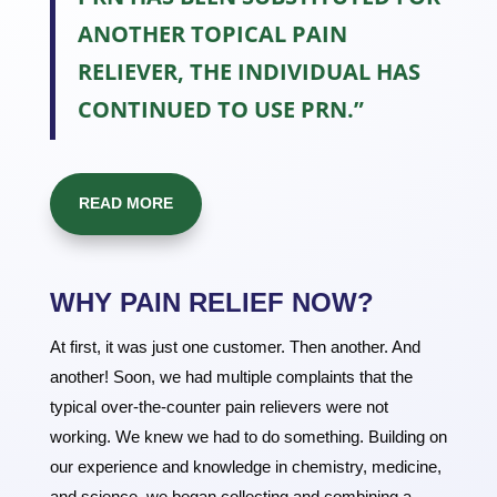
ANOTHER TOPICAL PAIN
RELIEVER, THE INDIVIDUAL HAS
CONTINUED TO USE PRN.”
READ MORE
WHY PAIN RELIEF NOW?
At first, it was just one customer. Then another. And
another! Soon, we had multiple complaints that the
typical over-the-counter pain relievers were not
working. We knew we had to do something. Building on
our experience and knowledge in chemistry, medicine,
and science, we began collecting and combining a