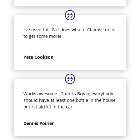
I’ve used this & it does what it Claims!! need
to get some more!
Pete Cookson
Works awesome.. Thanks Bryan, everybody
should have at least one bottle in the house
or first aid kit in the car.
Dennis Poirier