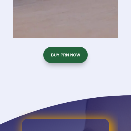
BUY PRN NOW