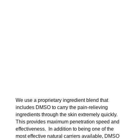
We use a proprietary ingredient blend that
includes DMSO to carry the pain-relieving
ingredients through the skin extremely quickly.
This provides maximum penetration speed and
effectiveness. In addition to being one of the
most effective natural carriers available, DMSO