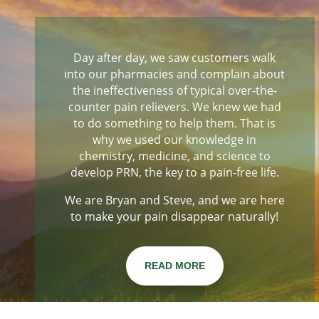
Day after day, we saw customers walk
into our pharmacies and complain about
the ineffectiveness of typical over-the-
counter pain relievers. We knew we had
to do something to help them. That is
why we used our knowledge in
chemistry, medicine, and science to
develop PRN, the key to a pain-free life.
We are Bryan and Steve, and we are here
to make your pain disappear naturally!
READ MORE